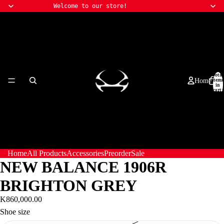
Welcome to our store!
Total
items
Home
in
cart:
0
Home
All Products
Accessories
Preorder
Sale
NEW BALANCE 1906R
BRIGHTON GREY
K860,000.00
Shoe size
All Products