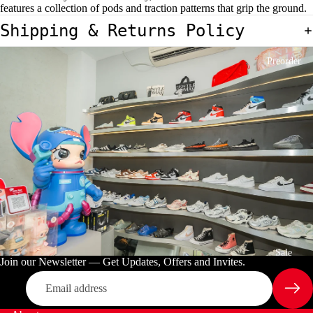
features a collection of pods and traction patterns that grip the ground.
E
C
Shipping & Returns Policy
T
Preorder
Sale
Join our Newsletter — Get Updates, Offers and Invites.
Email