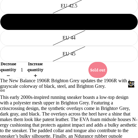
EU 42.5
EU 43
EU 44
EU 45
Accessories
Decrease
Increase
quantity
quantity
Sold out
The New Balance 1906R Brighton Grey updates the 1906R with a
CRE
grayscale colorway of black, steel, and Brighton Grey.
Ac
PRO
ces
C
This early 2000s-inspired running sneaker boasts a low-top design
R
Open
Open
Open
Open
sor
with a polyester mesh upper in Brighton Grey. Featuring a
image
image
image
image
E
crisscrossing design, the synthetic overlays come in Brighton Grey,
ies
in
in
in
in
P
dark gray, and black. The overlays across the heel have a shine that
full
full
full
full
P
makes them look like patent leather. The EVA foam midsole houses N-
screen
screen
screen
screen
ergy cushioning that protects against impact and adds a bulky aesthetic
R
to the sneaker. The padded collar and tongue also contribute to the
O
sneaker’s bulky silhouette. Finally, an Ndurance rubber outsole
T