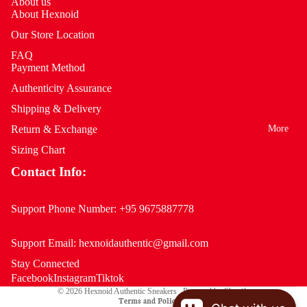
About us
About Hexnoid
Our Store Location
FAQ
Payment Method
Authenticity Assurance
Shipping & Delivery
More
Return & Exchange
Sizing Chart
Contact Info:
Support Phone Number:
+95 9675887778
Support Email:
hexnoidauthentic@gmail.com
Stay Connected
Privacy policy
Facebook
Instagram
Tiktok
© 2026
Hexnoid Authentic Sneakers
,
Powered by Shopify
Terms and Policies