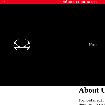
Welcome to our store!
Home
About 
Founded in 2021 a
streetwear closer