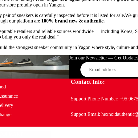
our store proudly open in Yangon.
 pair of sneakers is carefully inspected before it is listed for sale.
We gua
ough our platform are
100% brand new & authentic.
eputable retailers and reliable sources worldwide — including Korea, S
bring you only the real deal."
build the strongest sneaker community in Yagon where style, culture and 
Join our Newsletter — Get Updates,
Email
Contact Info:
hod
Assurance
Support Phone Number:
+95 967
elivery
Support Email:
hexnoidauthentic
hange
POPMART