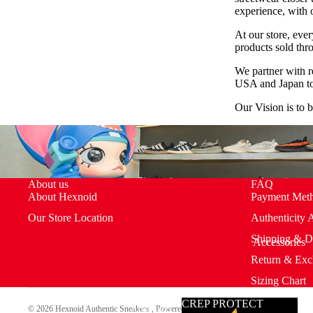
experience, with 
At our store, every
products sold thr
All Products
We partner with r
USA and Japan to 
Our Vision is to 
About us
FAQ
About Hexnoid
Payment Met
Our Store Location
Authenticity 
Shipping & D
Accessories
Return & Exc
Sizing Chart
CREP PROTECT
Accesso
© 2026
Hexnoid Authentic Sneakers
,
Powered by Shopify