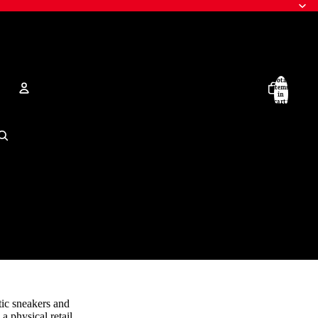
Total
items
in
cart:
0
Account
Other sign in options
Orders
Profile
tic sneakers and
a physical retail