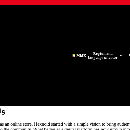
Region and
MMK
language selector
Us
s an online store, Hexnoid started with a simple vision to bring authen
 to the community. What began as a digital platform has now grown into 