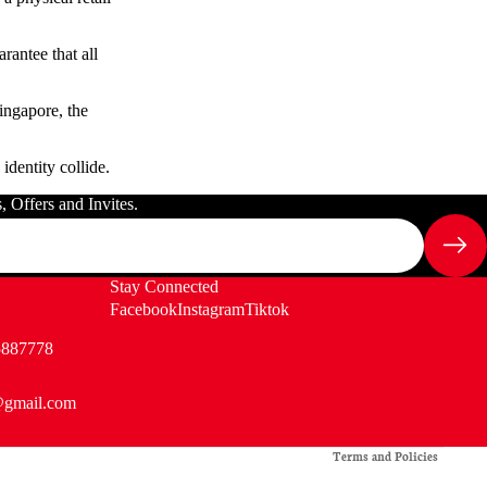
rantee that all
ingapore, the
identity collide.
 Offers and Invites.
Stay Connected
Facebook
Instagram
Tiktok
5887778
@gmail.com
Privacy policy
Terms and Policies