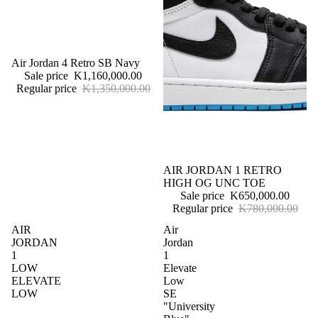
Sale
Air Jordan 4 Retro SB Navy
Sale price
K1,160,000.00
Regular price
K1,350,000.00
Sale
AIR JORDAN 1 RETRO
HIGH OG UNC TOE
Sale price
K650,000.00
Regular price
K780,000.00
AIR
Air
JORDAN
Jordan
1
1
LOW
Elevate
ELEVATE
Low
LOW
SE
"University