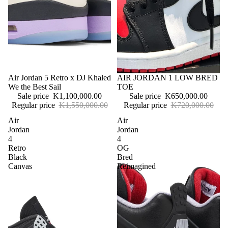
Sale
Air Jordan 5 Retro x DJ Khaled
Sale
AIR JORDAN 1 LOW BRED
We the Best Sail
TOE
Sale price
K1,100,000.00
Sale price
K650,000.00
Regular price
K1,550,000.00
Regular price
K720,000.00
Air
Air
Jordan
Jordan
4
4
Retro
OG
Black
Bred
Canvas
Reimagined