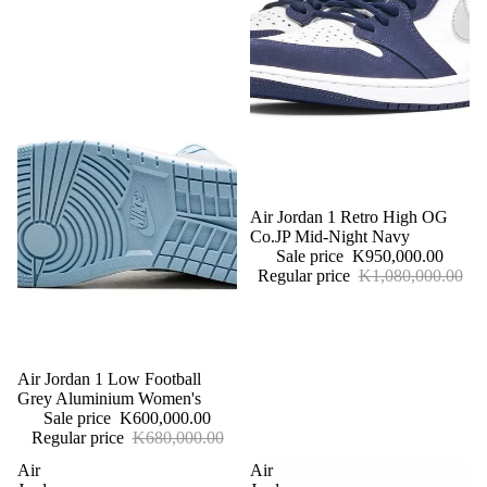
More
Sale
Air Jordan 1 Retro High OG
Co.JP Mid-Night Navy
Sale price
K950,000.00
Regular price
K1,080,000.00
Sale
Air Jordan 1 Low Football
Grey Aluminium Women's
Sale price
K600,000.00
Regular price
K680,000.00
Air
Air