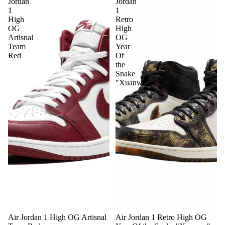
Jordan
Jordan
1
1
High
Retro
OG
High
Artisnal
OG
Team
Year
Red
Of
the
Snake
"Xuanwu"
Sale
Air Jordan 1 High OG Artisnal
Air Jordan 1 Retro High OG