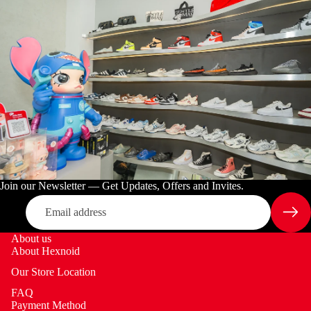
Join our Newsletter — Get Updates, Offers and Invites.
Email
About us
About Hexnoid
Our Store Location
FAQ
Payment Method