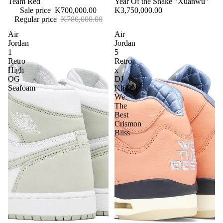
Team Red
Year Of the Snake "Xuanwu"
Sale price
K700,000.00
K3,750,000.00
Regular price
K780,000.00
Air
Air
Jordan
Jordan
1
5
Retro
Retro
High
x
OG
DJ
Seafoam
Khaled
We
The
Best
Crismon
Bliss