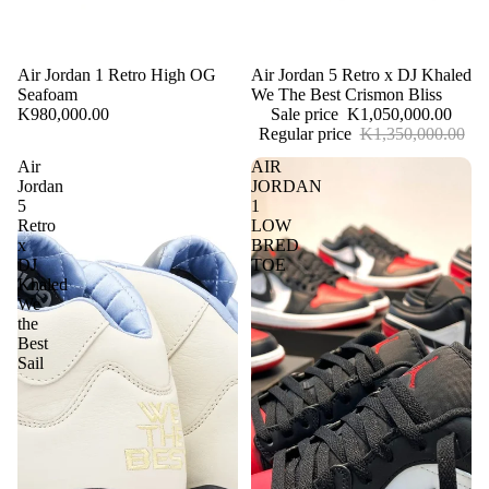
Air Jordan 1 Retro High OG
Sale
Air Jordan 5 Retro x DJ Khaled
Seafoam
We The Best Crismon Bliss
K980,000.00
Sale price
K1,050,000.00
Regular price
K1,350,000.00
Air
AIR
Jordan
JORDAN
5
1
Retro
LOW
x
BRED
DJ
TOE
Khaled
We
the
Best
Sail