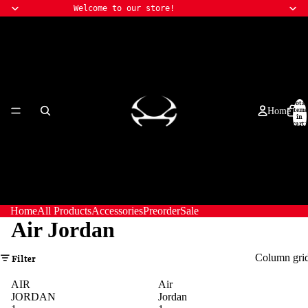
Welcome to our store!
Total
items
Home
in
cart:
0
Home
All Products
Accessories
Preorder
Sale
Air Jordan
Column gri
Filter
AIR
Air
JORDAN
Jordan
All Products