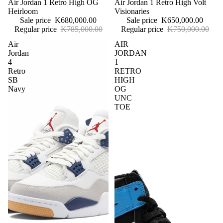
Sale
Air Jordan 1 Retro High OG
Sale
Air Jordan 1 Retro High Volt
Heirloom
Visionaries
Sale price
K680,000.00
Sale price
K650,000.00
Regular price
K785,000.00
Regular price
K750,000.00
Air
AIR
Jordan
JORDAN
4
1
Retro
RETRO
SB
HIGH
Navy
OG
UNC
TOE