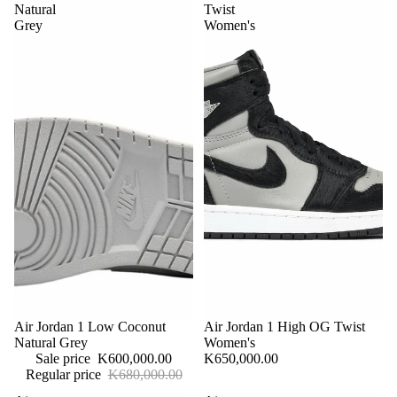
Natural
Twist
Grey
Women's
Sale
Air Jordan 1 Low Coconut
Sold out
Air Jordan 1 High OG Twist
Natural Grey
Women's
Sale price
K600,000.00
K650,000.00
Regular price
K680,000.00