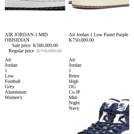
E
C
T
Preorder
Sale
AIR JORDAN 1 MID
Sold out
Air Jordan 1 Low Pastel Purple
OBISIDIAN
K750,000.00
Sale price
K580,000.00
Regular price
K750,000.00
Air
Air
Jordan
Jordan
1
1
Low
Retro
Football
High
Grey
OG
Aluminium
Co.JP
Women's
Mid-
Night
Navy
Sale