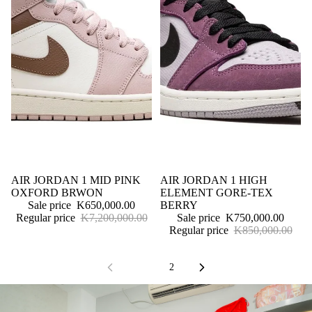
Sale
AIR JORDAN 1 MID PINK
Sale
AIR JORDAN 1 HIGH
OXFORD BRWON
ELEMENT GORE-TEX
Sale price
K650,000.00
BERRY
Regular price
K7,200,000.00
Sale price
K750,000.00
Regular price
K850,000.00
1
2