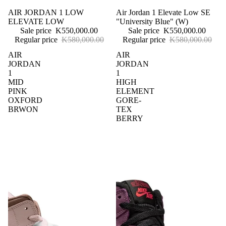
Sale
AIR JORDAN 1 LOW
Sale
Air Jordan 1 Elevate Low SE
ELEVATE LOW
"University Blue" (W)
Sale price
K550,000.00
Sale price
K550,000.00
Regular price
K580,000.00
Regular price
K580,000.00
AIR
AIR
JORDAN
JORDAN
1
1
MID
HIGH
PINK
ELEMENT
OXFORD
GORE-
BRWON
TEX
BERRY