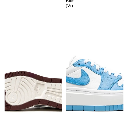
Blue"
(W)