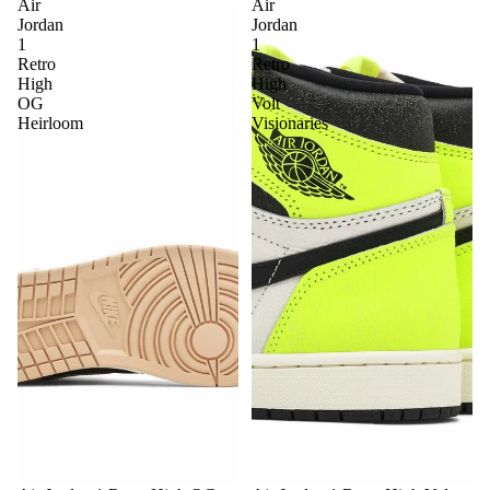
Air
Air
Jordan
Jordan
1
1
Retro
Retro
High
High
OG
Volt
Heirloom
Visionaries