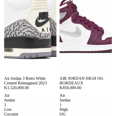
Air Jordan 3 Retro White
Sold out
AIR JORDAN HIGH OG
Cement Reimagined 2023
BORDEAUX
K1,520,000.00
K850,000.00
Air
Air
Jordan
Jordan
1
1
Low
High
Coconut
OG