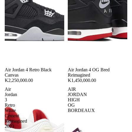
Air Jordan 4 Retro Black
Air Jordan 4 OG Bred
Canvas
Reimagined
K2,250,000.00
K1,450,000.00
Air
AIR
Jordan
JORDAN
3
HIGH
Retro
OG
White
BORDEAUX
Cement
Reimagined
2023