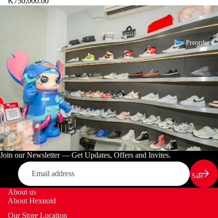
K750,000.00
E
C
T
Preorder
Join our Newsletter — Get Updates, Offers and Invites.
Email
Sale
About us
About Hexnoid
Our Store Location