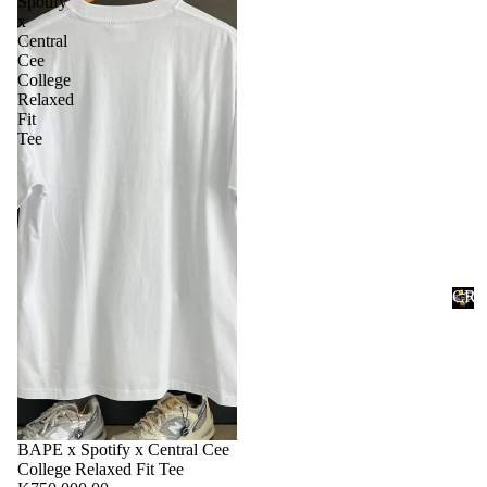
Spotify
x
Central
Cee
College
Relaxed
Fit
Tee
Accessories
CRE
Ac
PRO
ces
C
R
sor
E
ies
P
P
R
BAPE x Spotify x Central Cee
O
College Relaxed Fit Tee
T