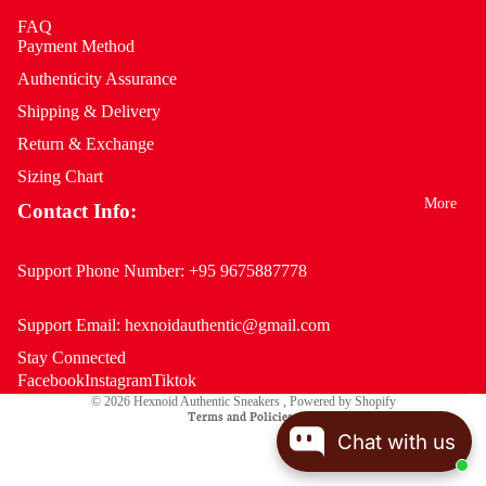
FAQ
Payment Method
Authenticity Assurance
Shipping & Delivery
Return & Exchange
Sizing Chart
More
Contact Info:
Support Phone Number:
+95 9675887778
Support Email:
hexnoidauthentic@gmail.com
Stay Connected
Privacy policy
Facebook
Instagram
Tiktok
© 2026
Hexnoid Authentic Sneakers
,
Powered by Shopify
Terms and Policies
Chat with us