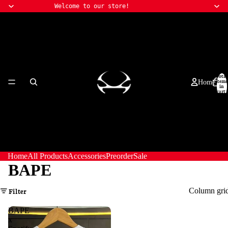
Welcome to our store!
Total
items
Home
in
cart:
0
Home
All Products
Accessories
Preorder
Sale
BAPE
Column gri
Filter
BAPE
x
All Products