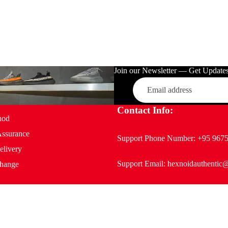
Join our Newsletter — Get Updates,
Email
Contact Info:
hod
Assurance
Support Phone Number:
+95 967
elivery
Support Email:
hexnoidauthentic
hange