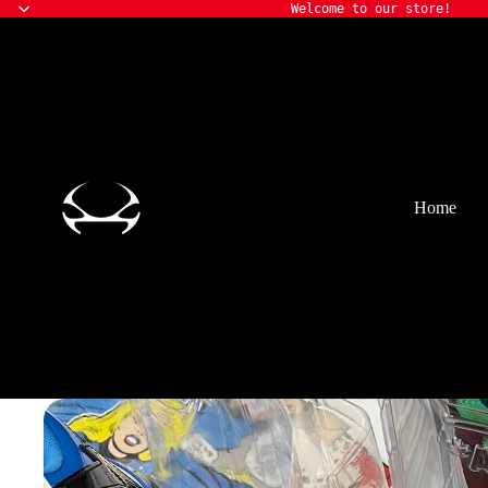
Welcome to our store!
Home