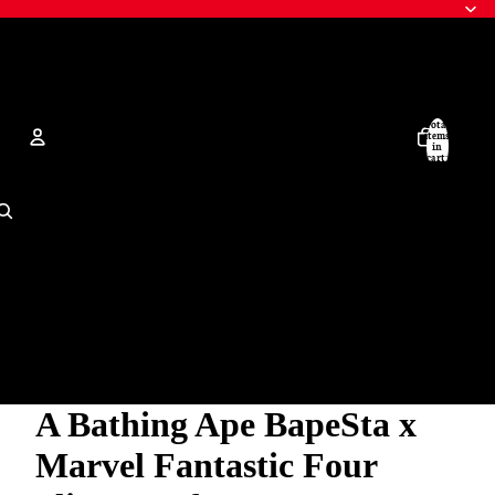
Total
items
in
cart:
0
Account
Other sign in options
Orders
Profile
A Bathing Ape BapeSta x
Marvel Fantastic Four