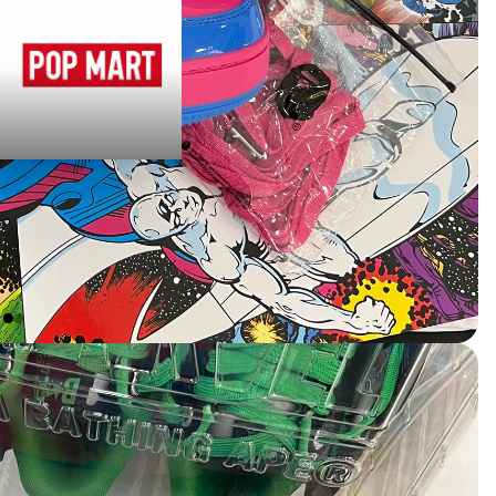
POPMART