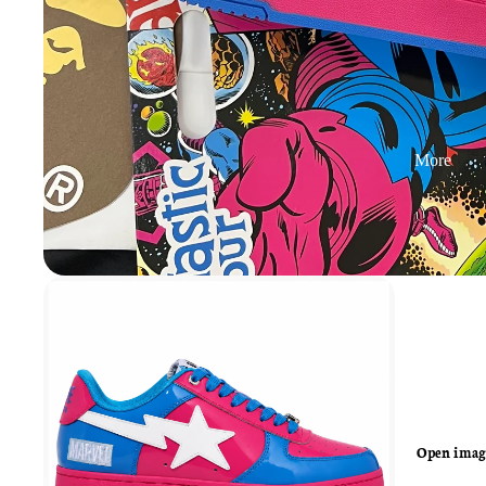
More
Open image