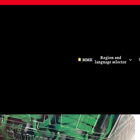
Region and
MMK
language selector