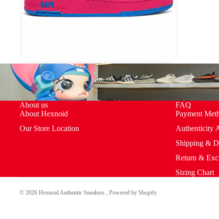
About us
FAQ
About Hexnoid
Payment Met
Our Store Location
Authenticity 
Shipping & D
Return & Exc
Sizing Chart
© 2026
Hexnoid Authentic Sneakers
,
Powered by Shopify