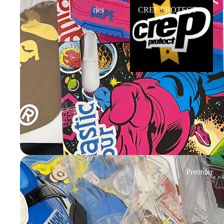
ries
CREP PROTECT
Preorder