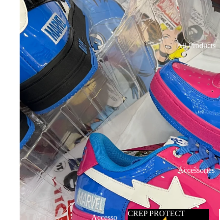
All Products
Accessories
CREP PROTECT
Accesso