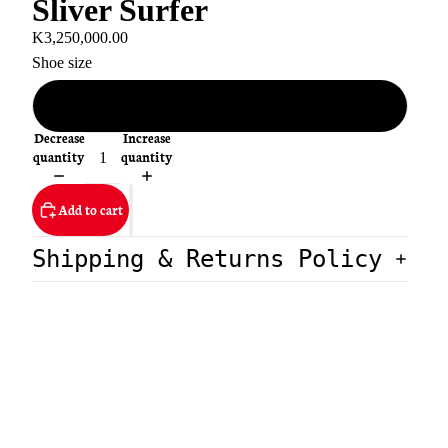
Sliver Surfer
K3,250,000.00
Shoe size
EU 45
Decrease
Increase
quantity
quantity
Add to cart
Shipping & Returns Policy