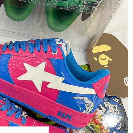
POPMART