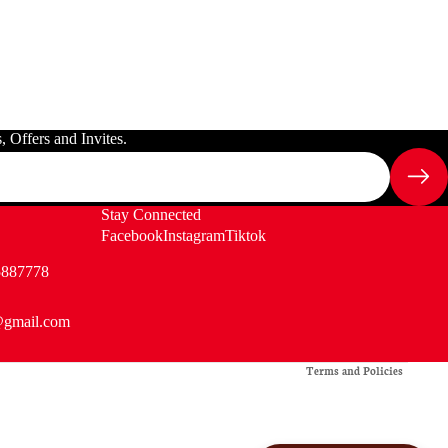
 Offers and Invites.
Stay Connected
Facebook
Instagram
Tiktok
5887778
@gmail.com
Privacy policy
Terms and Policies