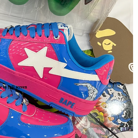
 in full screen