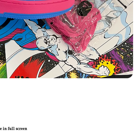
 in full screen