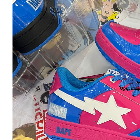
Sale
Open image